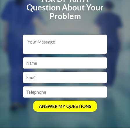
Question About Your
Problem