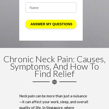
Chronic Neck Pain: Causes,
Symptoms, And How To
Find Relief
Neck pain can be more than just a nuisance
—it can affect your work, sleep, and overall
quality of life. In Singapore, where