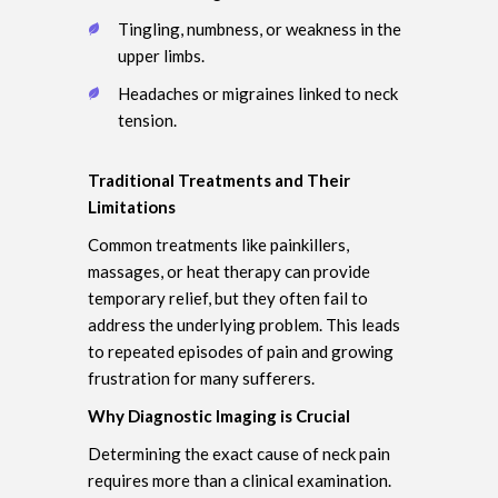
Tingling, numbness, or weakness in the
upper limbs.
Headaches or migraines linked to neck
tension.
Traditional Treatments and Their
Limitations
Common treatments like painkillers,
massages, or heat therapy can provide
temporary relief, but they often fail to
address the underlying problem. This leads
to repeated episodes of pain and growing
frustration for many sufferers.
Why Diagnostic Imaging is Crucial
Determining the exact cause of neck pain
requires more than a clinical examination.