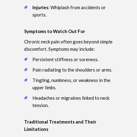
Injuries
: Whiplash from accidents or
sports.
Symptoms to Watch Out For
Chronic neck pain often goes beyond simple
discomfort. Symptoms may include:
Persistent stiffness or soreness.
Pain radiating to the shoulders or arms.
Tingling, numbness, or weakness in the
upper limbs.
Headaches or migraines linked to neck
tension.
Traditional Treatments and Their
Limitations