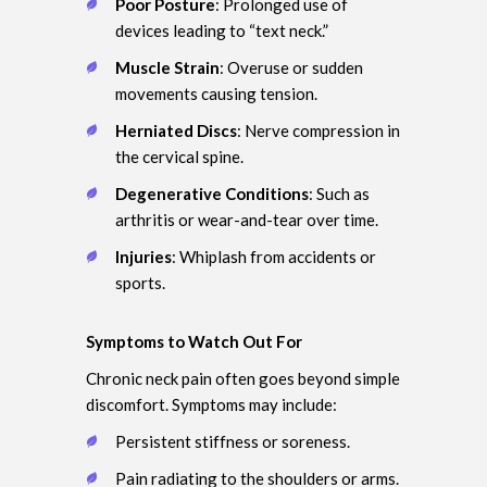
Poor Posture
: Prolonged use of
devices leading to “text neck.”
Muscle Strain
: Overuse or sudden
movements causing tension.
Herniated Discs
: Nerve compression in
the cervical spine.
Degenerative Conditions
: Such as
arthritis or wear-and-tear over time.
Injuries
: Whiplash from accidents or
sports.
Symptoms to Watch Out For
Chronic neck pain often goes beyond simple
discomfort. Symptoms may include:
Persistent stiffness or soreness.
Pain radiating to the shoulders or arms.