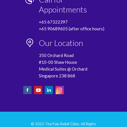
Appointments
+65 67322397
+65 90689605 (after office hours)
Our Location
350 Orchard Road
#10-00 Shaw House
Medical Suites @ Orchard
Singapore 238 868
© 2015 The Pain Relief Clinic. All Rights