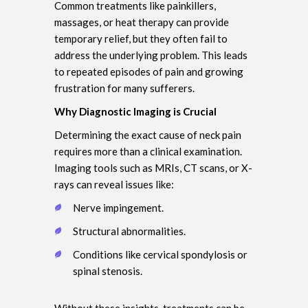
Common treatments like painkillers,
massages, or heat therapy can provide
temporary relief, but they often fail to
address the underlying problem. This leads
to repeated episodes of pain and growing
frustration for many sufferers.
Why Diagnostic Imaging is Crucial
Determining the exact cause of neck pain
requires more than a clinical examination.
Imaging tools such as MRIs, CT scans, or X-
rays can reveal issues like:
Nerve impingement.
Structural abnormalities.
Conditions like cervical spondylosis or
spinal stenosis.
Without these insights, treatments can be