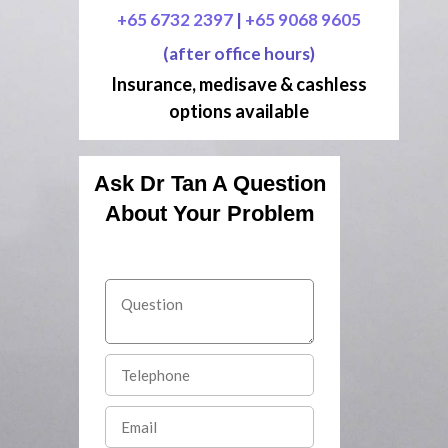
+65 6732 2397
|
+65 9068 9605
(after office hours)
Insurance, medisave & cashless
options available
Ask Dr Tan A Question
About Your Problem