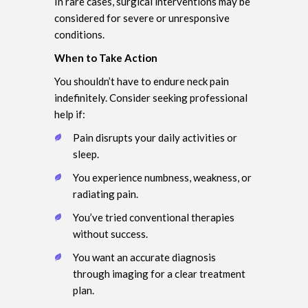
In rare cases, surgical interventions may be
considered for severe or unresponsive
conditions.
When to Take Action
You shouldn’t have to endure neck pain
indefinitely. Consider seeking professional
help if:
Pain disrupts your daily activities or
sleep.
You experience numbness, weakness, or
radiating pain.
You’ve tried conventional therapies
without success.
You want an accurate diagnosis
through imaging for a clear treatment
plan.