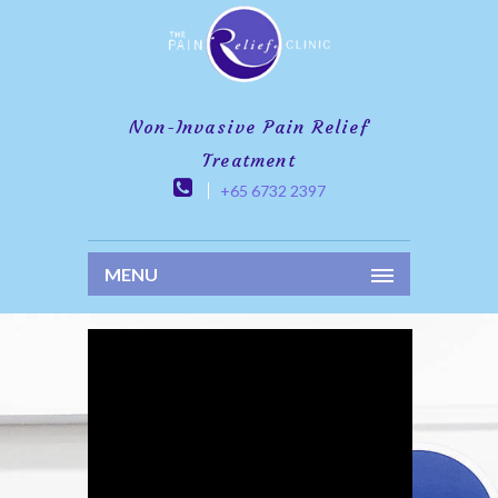
Non-Invasive Pain Relief
Treatment
+65 6732 2397
MENU