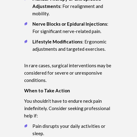
Adjustments
: For realignment and
mobility.
Nerve Blocks or Epidural Injections
:
For significant nerve-related pain.
Lifestyle Modifications
: Ergonomic
adjustments and targeted exercises.
In rare cases, surgical interventions may be
considered for severe or unresponsive
conditions.
When to Take Action
You shouldn’t have to endure neck pain
indefinitely. Consider seeking professional
help if:
Pain disrupts your daily activities or
sleep.