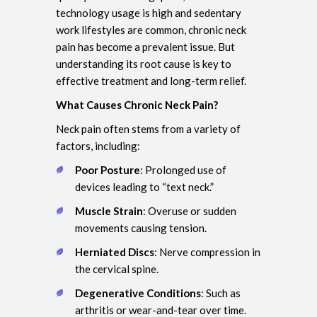
technology usage is high and sedentary
work lifestyles are common, chronic neck
pain has become a prevalent issue. But
understanding its root cause is key to
effective treatment and long-term relief.
What Causes Chronic Neck Pain?
Neck pain often stems from a variety of
factors, including:
Poor Posture
: Prolonged use of
devices leading to “text neck.”
Muscle Strain
: Overuse or sudden
movements causing tension.
Herniated Discs
: Nerve compression in
the cervical spine.
Degenerative Conditions
: Such as
arthritis or wear-and-tear over time.