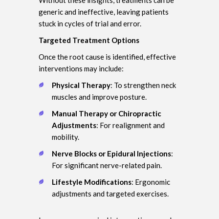
generic and ineffective, leaving patients
stuck in cycles of trial and error.
Targeted Treatment Options
Once the root cause is identified, effective
interventions may include:
Physical Therapy
: To strengthen neck
muscles and improve posture.
Manual Therapy or Chiropractic
Adjustments
: For realignment and
mobility.
Nerve Blocks or Epidural Injections
:
For significant nerve-related pain.
Lifestyle Modifications
: Ergonomic
adjustments and targeted exercises.