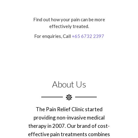
Find out how your pain can be more
effectively treated.
For enquiries, Call
+65 6732 2397
About Us
The Pain Relief Clinic started
providing non-invasive medical
therapy in 2007. Our brand of cost-
effective pain treatments combines