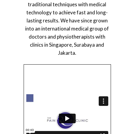
traditional techniques with medical
technology to achieve fast and long-
lasting results. We have since grown
into an international medical group of
doctors and physiotherapists with
clinics in Singapore, Surabaya and
Jakarta.