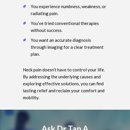
You experience numbness, weakness, or
radiating pain.
You’ve tried conventional therapies
without success.
You want an accurate diagnosis
through imaging for a clear treatment
plan.
Neck pain doesn’t have to control your life.
By addressing the underlying causes and
exploring effective solutions, you can find
lasting relief and reclaim your comfort and
mobility.
Ask Dr Tan A