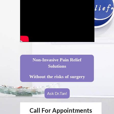
Non-Invasive Pain Relief
Solutions
Without the risks of surgery
Ask Dr.Tan!
Call For Appointments