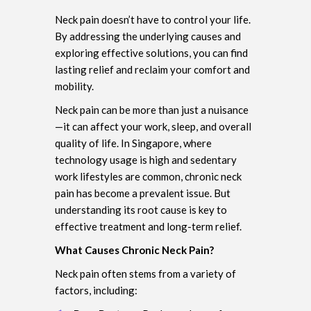
Neck pain doesn’t have to control your life.
By addressing the underlying causes and
exploring effective solutions, you can find
lasting relief and reclaim your comfort and
mobility.
Neck pain can be more than just a nuisance
—it can affect your work, sleep, and overall
quality of life. In Singapore, where
technology usage is high and sedentary
work lifestyles are common, chronic neck
pain has become a prevalent issue. But
understanding its root cause is key to
effective treatment and long-term relief.
What Causes Chronic Neck Pain?
Neck pain often stems from a variety of
factors, including: