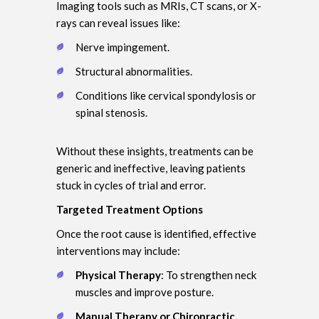
Imaging tools such as MRIs, CT scans, or X-
rays can reveal issues like:
Nerve impingement.
Structural abnormalities.
Conditions like cervical spondylosis or
spinal stenosis.
Without these insights, treatments can be
generic and ineffective, leaving patients
stuck in cycles of trial and error.
Targeted Treatment Options
Once the root cause is identified, effective
interventions may include:
Physical Therapy
: To strengthen neck
muscles and improve posture.
Manual Therapy or Chiropractic