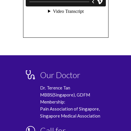
Our Doctor
Dr. Terence Tan
MBBS(Singapore), GDFM
Membership:
Pain Association of Singapore,
Singapore Medical Association
Call for