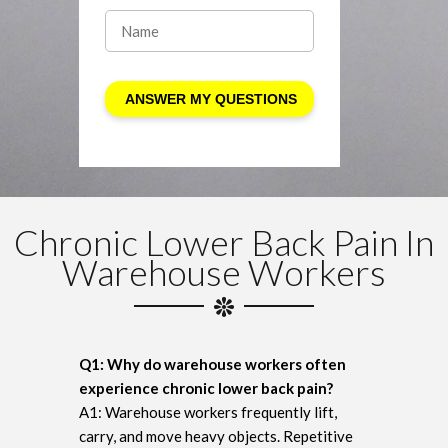
Chronic Lower Back Pain In
Warehouse Workers
Q1: Why do warehouse workers often
experience chronic lower back pain?
A1: Warehouse workers frequently lift,
carry, and move heavy objects. Repetitive