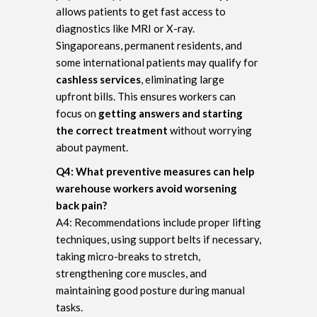
allows patients to get fast access to
diagnostics like MRI or X-ray.
Singaporeans, permanent residents, and
some international patients may qualify for
cashless services
, eliminating large
upfront bills. This ensures workers can
focus on
getting answers and starting
the correct treatment
without worrying
about payment.
Q4: What preventive measures can help
warehouse workers avoid worsening
back pain?
A4: Recommendations include proper lifting
techniques, using support belts if necessary,
taking micro-breaks to stretch,
strengthening core muscles, and
maintaining good posture during manual
tasks.