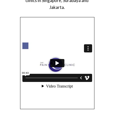
clinics in Singapore, Surabaya and
Jakarta.