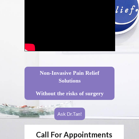
Non-Invasive Pain Relief
Solutions
Without the risks of surgery
Ask Dr.Tan!
Call For Appointments