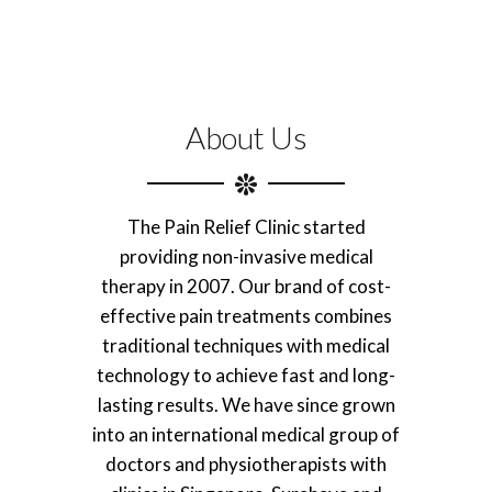
About Us
The Pain Relief Clinic started
providing non-invasive medical
therapy in 2007. Our brand of cost-
effective pain treatments combines
traditional techniques with medical
technology to achieve fast and long-
lasting results. We have since grown
into an international medical group of
doctors and physiotherapists with