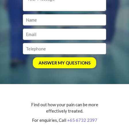
Find out how your pain can be more
effectively treated.
For enquiries, Call
+65 6732 2397