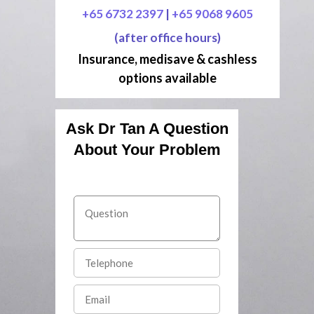
+65 6732 2397
|
+65 9068 9605
(after office hours)
Insurance, medisave & cashless
options available
Ask Dr Tan A Question
About Your Problem