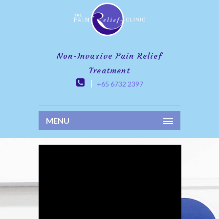
Non-Invasive Pain Relief
Treatment
+65 6732 2397
MENU