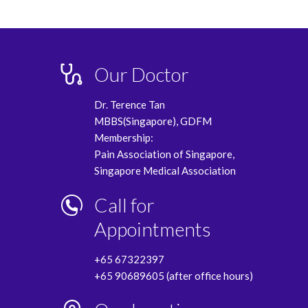
Our Doctor
Dr. Terence Tan
MBBS(Singapore), GDFM
Membership:
Pain Association of Singapore,
Singapore Medical Association
Call for
Appointments
+65 67322397
+65 90689605 (after office hours)