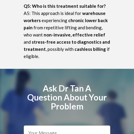
Q5: Who is this treatment suitable for?
A5: This approach is ideal for
warehouse
workers
experiencing
chronic lower back
pain
from repetitive lifting and bending,
who want
non-invasive, effective relief
and
stress-free access to diagnostics and
treatment
, possibly with
cashless billing
if
eligible.
Ask Dr Tan A
Question About Your
Problem