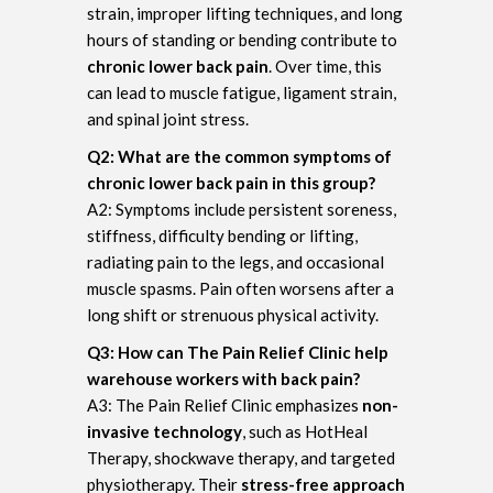
strain, improper lifting techniques, and long
hours of standing or bending contribute to
chronic lower back pain
. Over time, this
can lead to muscle fatigue, ligament strain,
and spinal joint stress.
Q2: What are the common symptoms of
chronic lower back pain in this group?
A2: Symptoms include persistent soreness,
stiffness, difficulty bending or lifting,
radiating pain to the legs, and occasional
muscle spasms. Pain often worsens after a
long shift or strenuous physical activity.
Q3: How can The Pain Relief Clinic help
warehouse workers with back pain?
A3: The Pain Relief Clinic emphasizes
non-
invasive technology
, such as HotHeal
Therapy, shockwave therapy, and targeted
physiotherapy. Their
stress-free approach