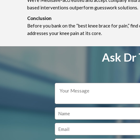
We’re Medisave-accredited and accept company insuranc
based interventions outperform guesswork solutions.
Conclusion
Before you bank on the “best knee brace for pain,” find
addresses your knee pain at its core.
Ask Dr 