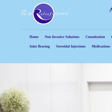
Home
Non Invasive Solutions
Consultation
Joint Bracing
Steroidal Injections
Medications