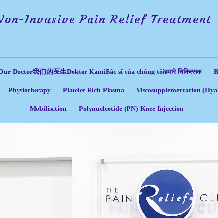
Non-Invasive Pain Relief Treatment
Our Doctor
我们的医生
Dokter Kami
Bác sĩ của chúng tôi
हमारे चिकित्सक
B
Physiotherapy
Platelet Rich Plasma
Viscosupplementation (Hyal
Mobilisation
Polynucleotide (PN) Knee Injection