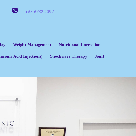
+65 6732 2397
log
Weight Management
Nutritional Correction
uronic Acid Injections)
Shockwave Therapy
Joint