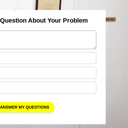
 Question About Your Problem