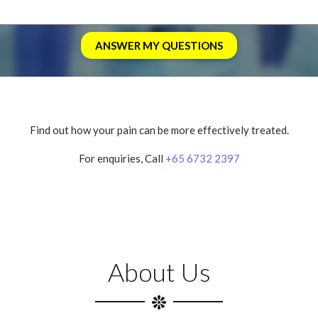
Find out how your pain can be more effectively treated.
For enquiries, Call
+65 6732 2397
About Us