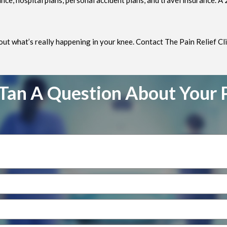
e, hospital plans, personal accident plans, and travel insurance. A
 out what’s really happening in your knee. Contact The Pain Relief Cli
Tan A Question About Your