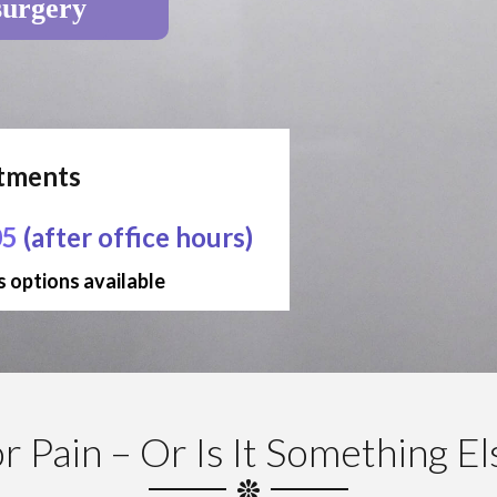
surgery
ntments
05
(after office hours)
 options available
 Pain – Or Is It Something E