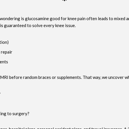
 wondering is glucosamine good for knee pain often leads to mixed an
 is guaranteed to solve every knee issue.
tion)
 repair
ments
MRI before random braces or supplements. That way, we uncover wheth
?
ing to surgery?