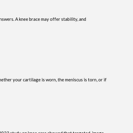
swers. A knee brace may offer stability, and
er your cartilage is worn, the meniscus is torn, or if