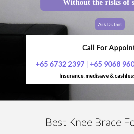
Without the risks of 
Ask Dr.Tan!
Call For Appoi
+65 6732 2397
|
+65 9068 96
Insurance, medisave & cashless
Best Knee Brace For