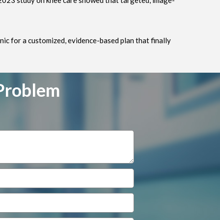
 2023 study on knee care showed that targeted, image-
nic for a customized, evidence-based plan that finally
 Problem