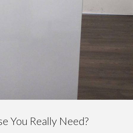
lse You Really Need?