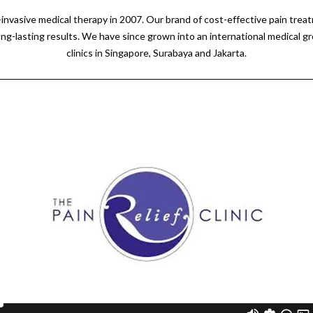
n-invasive medical therapy in 2007. Our brand of cost-effective pain tre
ong-lasting results. We have since grown into an international medical g
clinics in Singapore, Surabaya and Jakarta.