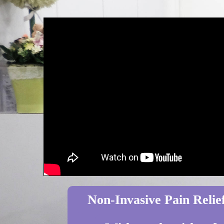
Non-Invasive Pain Relief