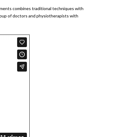
atments combines traditional techniques with
roup of doctors and physiotherapists with