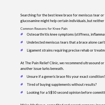
Searching for the best knee brace for meniscus tear or
glucosamine might help certain individuals, but neither
Common Reasons for Knee Pain
Osteoarthritis knee symptoms (stiffness, inflamma
Undetected meniscus tears that a brace alone can’t
Ligament strains requiring precise rehab or treat
At The Pain Relief Clinic, we recommend ultrasound or 
another issue lurks beneath.
Unsure if a generic brace fits your exact condition
Tired of buying supplements without results?
Looking for a S$50 second opinion before committ