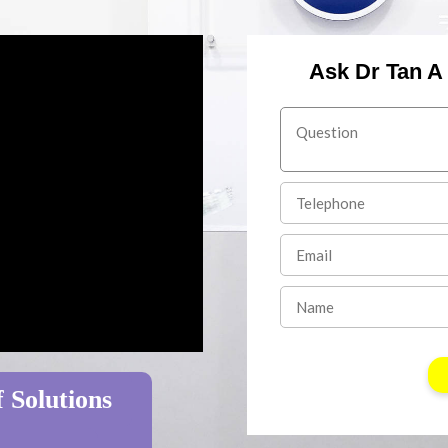
Ask Dr Tan A
 Solutions