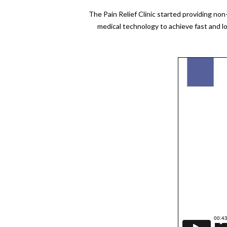
The Pain Relief Clinic started providing no
medical technology to achieve fast and l