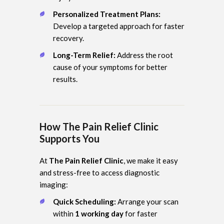
Personalized Treatment Plans:
Develop a targeted approach for faster
recovery.
Long-Term Relief:
Address the root
cause of your symptoms for better
results.
How The Pain Relief Clinic
Supports You
At
The Pain Relief Clinic
, we make it easy
and stress-free to access diagnostic
imaging:
Quick Scheduling:
Arrange your scan
within
1 working day
for faster