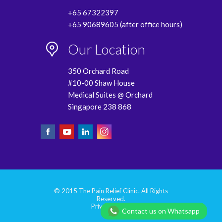
+65 67322397
+65 90689605 (after office hours)
Our Location
350 Orchard Road
#10-00 Shaw House
Medical Suites @ Orchard
Singapore 238 868
© 2015 The Pain Relief Clinic. All Rights
Reserved.
Privacy Policy
Contact us on Whatsapp