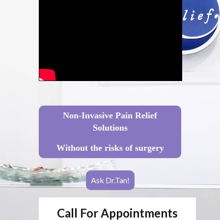
Non-Invasive Pain Relief
Solutions
Without the risks of surgery
Ask Dr.Tan!
Call For Appointments