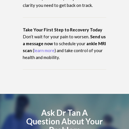
clarity you need to get back on track.
Take Your First Step to Recovery Today
Don’t wait for your pain to worsen.
Send us
a message now
to schedule your
ankle MRI
scan
(
learn more
) and take control of your
health and mobility.
Ask Dr Tan A
Question About Your