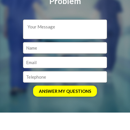
Problem