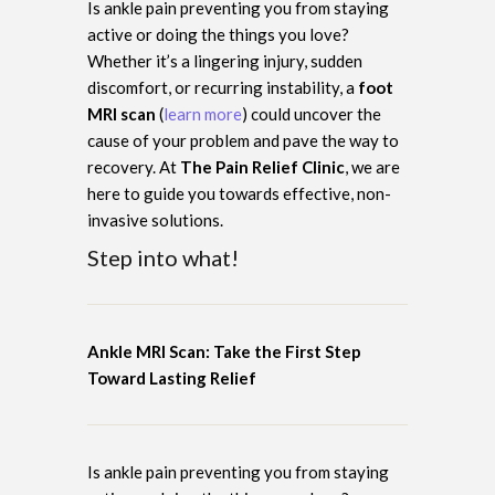
Is ankle pain preventing you from staying
active or doing the things you love?
Whether it’s a lingering injury, sudden
discomfort, or recurring instability, a
foot
MRI scan
(
learn more
) could uncover the
cause of your problem and pave the way to
recovery. At
The Pain Relief Clinic
, we are
here to guide you towards effective, non-
invasive solutions.
Step into what!
Ankle MRI Scan: Take the First Step
Toward Lasting Relief
Is ankle pain preventing you from staying