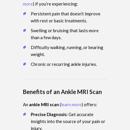
more
) if you’re experiencing:
Persistent pain that doesn’t improve
with rest or basic treatments.
Swelling or bruising that lasts more
than a few days.
Difficulty walking, running, or bearing
weight.
Chronic or recurring ankle injuries.
Benefits of an Ankle MRI Scan
An
ankle MRI scan
(
learn more
) offers:
Precise Diagnosis:
Get accurate
insights into the source of your pain or
injury.