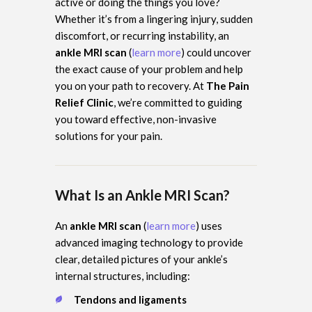
active or doing the things you love?
Whether it’s from a lingering injury, sudden
discomfort, or recurring instability, an
ankle MRI scan
(
learn more
) could uncover
the exact cause of your problem and help
you on your path to recovery. At
The Pain
Relief Clinic
, we’re committed to guiding
you toward effective, non-invasive
solutions for your pain.
What Is an Ankle MRI Scan?
An
ankle MRI scan
(
learn more
) uses
advanced imaging technology to provide
clear, detailed pictures of your ankle’s
internal structures, including:
Tendons and ligaments