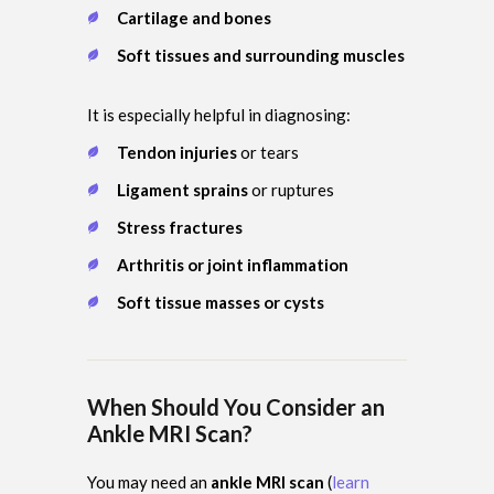
Cartilage and bones
Soft tissues and surrounding muscles
It is especially helpful in diagnosing:
Tendon injuries
or tears
Ligament sprains
or ruptures
Stress fractures
Arthritis or joint inflammation
Soft tissue masses or cysts
When Should You Consider an
Ankle MRI Scan?
You may need an
ankle MRI scan
(
learn