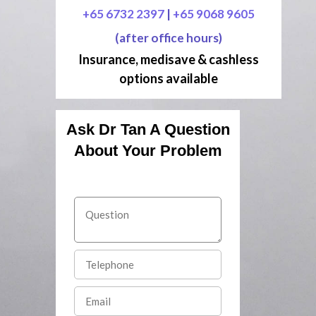
+65 6732 2397
|
+65 9068 9605
(after office hours)
Insurance, medisave & cashless
options available
Ask Dr Tan A Question
About Your Problem