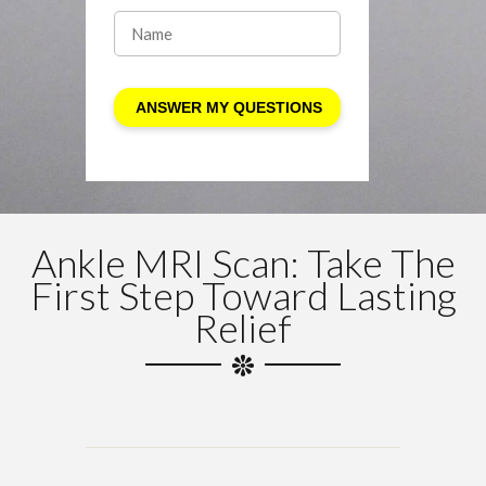
Ankle MRI Scan: Take The
First Step Toward Lasting
Relief