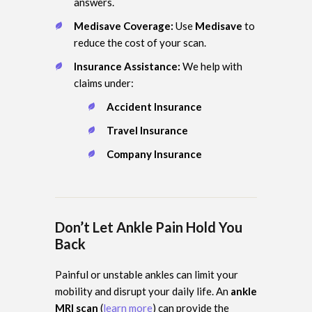
answers.
Medisave Coverage:
Use
Medisave
to
reduce the cost of your scan.
Insurance Assistance:
We help with
claims under:
Accident Insurance
Travel Insurance
Company Insurance
Don’t Let Ankle Pain Hold You
Back
Painful or unstable ankles can limit your
mobility and disrupt your daily life. An
ankle
MRI scan
(
learn more
) can provide the