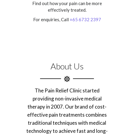
Find out how your pain can be more
effectively treated.
For enquiries, Call
+65 6732 2397
About Us
The Pain Relief Clinic started
providing non-invasive medical
therapy in 2007. Our brand of cost-
effective pain treatments combines
traditional techniques with medical
technology to achieve fast and long-