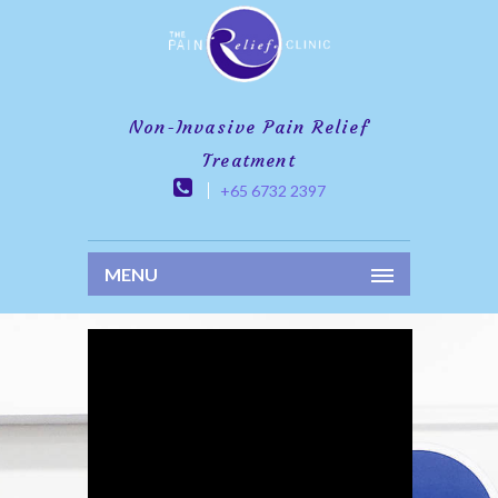
Non-Invasive Pain Relief
Treatment
+65 6732 2397
MENU