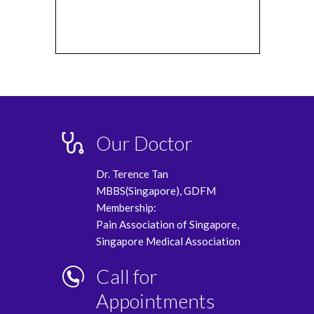
Our Doctor
Dr. Terence Tan
MBBS(Singapore), GDFM
Membership:
Pain Association of Singapore,
Singapore Medical Association
Call for
Appointments