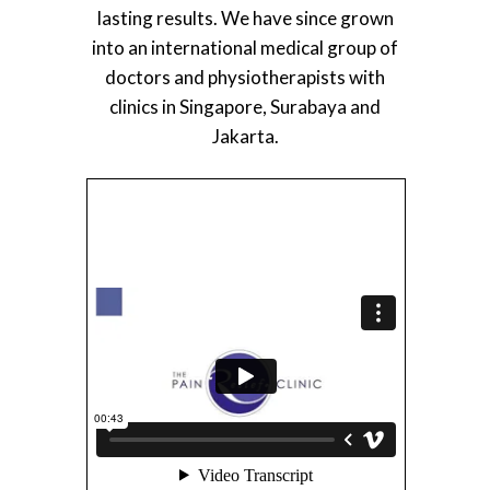
lasting results. We have since grown
into an international medical group of
doctors and physiotherapists with
clinics in Singapore, Surabaya and
Jakarta.