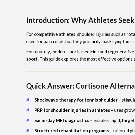
Introduction: Why Athletes Seek 
For competitive athletes, shoulder injuries such as rot
used for pain relief, but they primarily mask symptoms r
Fortunately, modern sports medicine and regenerative
sport
. This guide explores the most effective options 
Quick Answer: Cortisone Alternat
Shockwave therapy for tennis shoulder
– stimul
PRP for shoulder injuries in athletes
– uses growt
Same-day MRI diagnostics
– enables rapid, targe
Structured rehabilitation programs
– tailored p