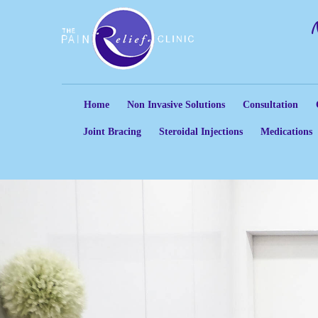
Home
Non Invasive Solutions
Consultation
Joint Bracing
Steroidal Injections
Medications