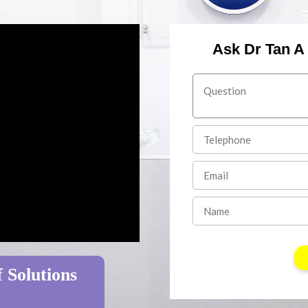
Ask Dr Tan A
 Solutions