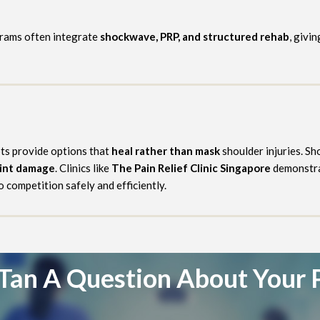
grams often integrate
shockwave, PRP, and structured rehab
, givi
ots provide options that
heal rather than mask
shoulder injuries. S
oint damage
. Clinics like
The Pain Relief Clinic Singapore
demonstrat
 competition safely and efficiently.
Tan A Question About Your