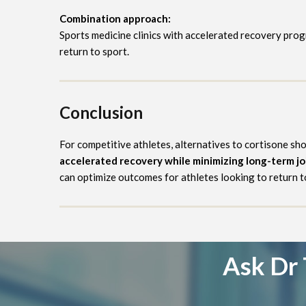
Combination approach:
Sports medicine clinics with accelerated recovery pro
return to sport.
Conclusion
For competitive athletes, alternatives to cortisone sh
accelerated recovery while minimizing long-term j
can optimize outcomes for athletes looking to return to
Ask Dr 