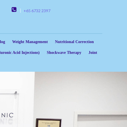
+65 6732 2397
log
Weight Management
Nutritional Correction
uronic Acid Injections)
Shockwave Therapy
Joint