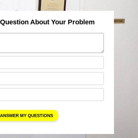
 Question About Your Problem