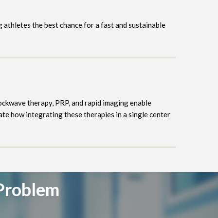
ng athletes the best chance for a fast and sustainable
hockwave therapy, PRP, and rapid imaging enable
e how integrating these therapies in a single center
 Problem