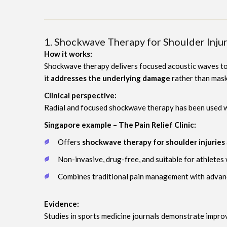
1. Shockwave Therapy for Shoulder Injur
How it works:
Shockwave therapy delivers focused acoustic waves to t
it
addresses the underlying damage
rather than mask
Clinical perspective:
Radial and focused shockwave therapy has been used wi
Singapore example – The Pain Relief Clinic:
Offers
shockwave therapy for shoulder injuries
Non-invasive, drug-free, and suitable for athletes 
Combines traditional pain management with advanc
Evidence:
Studies in sports medicine journals demonstrate impro