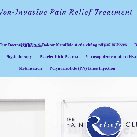
Non-Invasive Pain Relief Treatment
Our Doctor
我们的医生
Dokter Kami
Bác sĩ của chúng tôi
हमारे चिकित्सक
B
Physiotherapy
Platelet Rich Plasma
Viscosupplementation (Hyal
Mobilisation
Polynucleotide (PN) Knee Injection