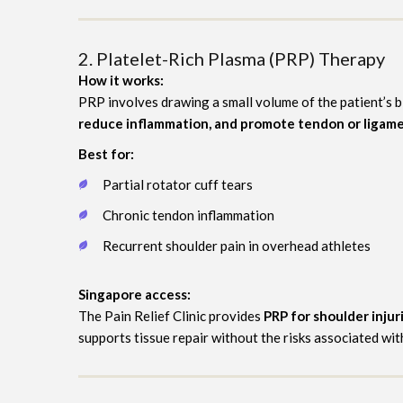
2. Platelet-Rich Plasma (PRP) Therapy
How it works:
PRP involves drawing a small volume of the patient’s b
reduce inflammation, and promote tendon or ligame
Best for:
Partial rotator cuff tears
Chronic tendon inflammation
Recurrent shoulder pain in overhead athletes
Singapore access:
The Pain Relief Clinic provides
PRP for shoulder injur
supports tissue repair without the risks associated wit