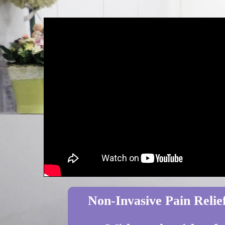
Non-Invasive Pain Relief