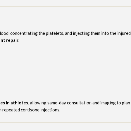
lood, concentrating the platelets, and injecting them into the injur
nt repair
.
ies in athletes
, allowing same-day consultation and imaging to plan
h repeated cortisone injections.