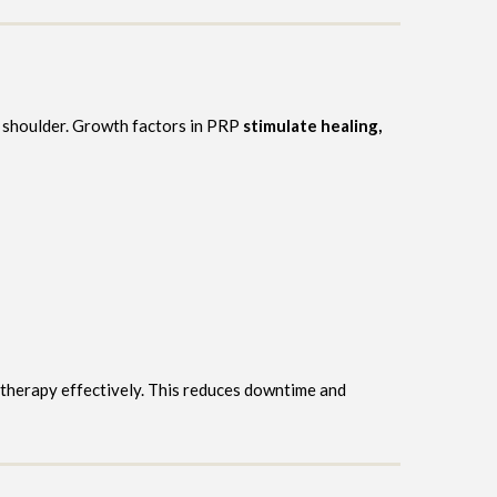
ed shoulder. Growth factors in PRP
stimulate healing,
 therapy effectively. This reduces downtime and