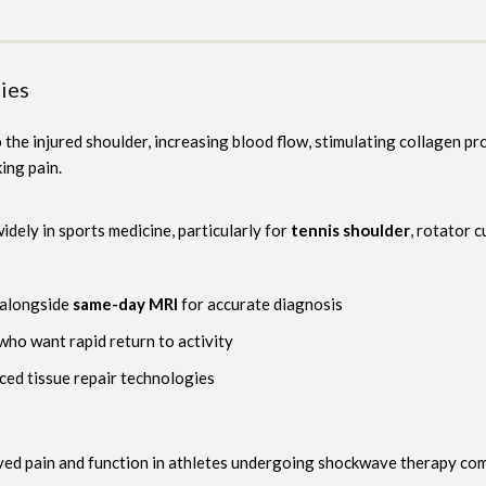
ies
he injured shoulder, increasing blood flow, stimulating collagen pro
ing pain.
dely in sports medicine, particularly for
tennis shoulder
, rotator 
alongside
same-day MRI
for accurate diagnosis
who want rapid return to activity
ed tissue repair technologies
ved pain and function in athletes undergoing shockwave therapy co