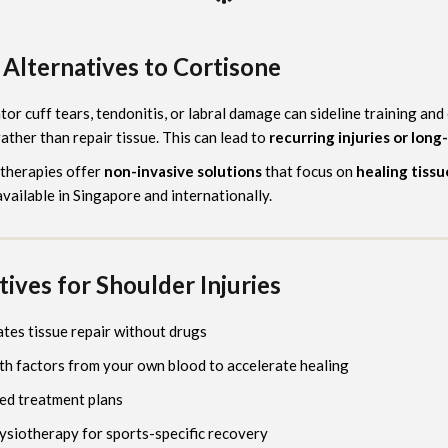
Alternatives to Cortisone
ator cuff tears, tendonitis, or labral damage can sideline training an
ather than repair tissue. This can lead to
recurring injuries or long
 therapies offer
non-invasive solutions
that focus on
healing tissu
available in Singapore and internationally.
ives for Shoulder Injuries
ates tissue repair without drugs
h factors from your own blood to accelerate healing
ted treatment plans
hysiotherapy for sports-specific recovery