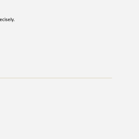
ecisely.