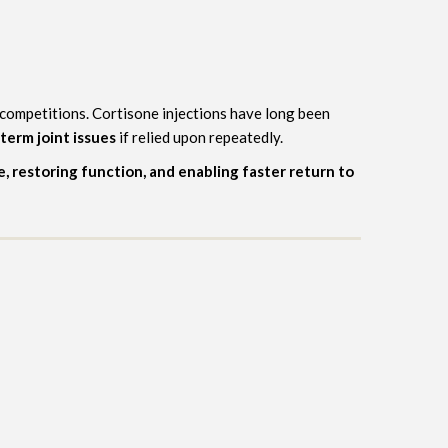
d competitions. Cortisone injections have long been
-term joint issues
if relied upon repeatedly.
e, restoring function, and enabling faster return to