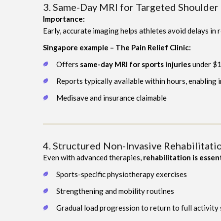
3. Same-Day MRI for Targeted Shoulder
Importance:
Early, accurate imaging helps athletes avoid delays in
Singapore example – The Pain Relief Clinic:
Offers
same-day MRI for sports injuries
under $
Reports typically available within hours, enabling
Medisave and insurance claimable
4. Structured Non-Invasive Rehabilitat
Even with advanced therapies,
rehabilitation is essen
Sports-specific physiotherapy exercises
Strengthening and mobility routines
Gradual load progression to return to full activity