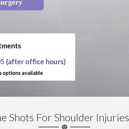
surgery
ntments
05
(after office hours)
 options available
e Shots For Shoulder Injurie