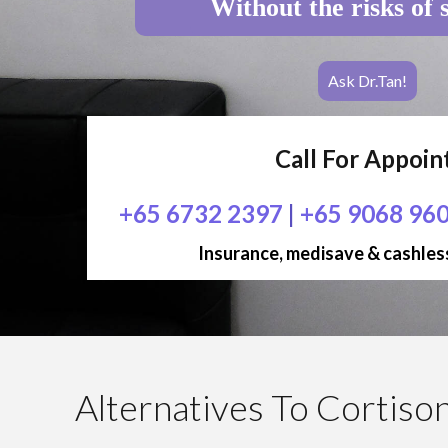
Without the risks of 
Ask Dr.Tan!
Call For Appoi
+65 6732 2397
|
+65 9068 96
Insurance, medisave & cashless
Alternatives To Cortison