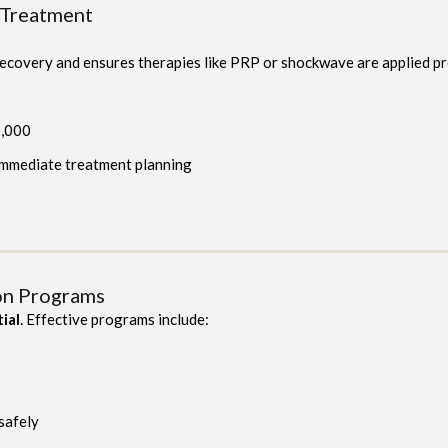
 Treatment
 recovery and ensures therapies like PRP or shockwave are applied pr
1,000
 immediate treatment planning
ion Programs
tial
. Effective programs include:
 safely