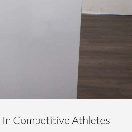
s In Competitive Athletes