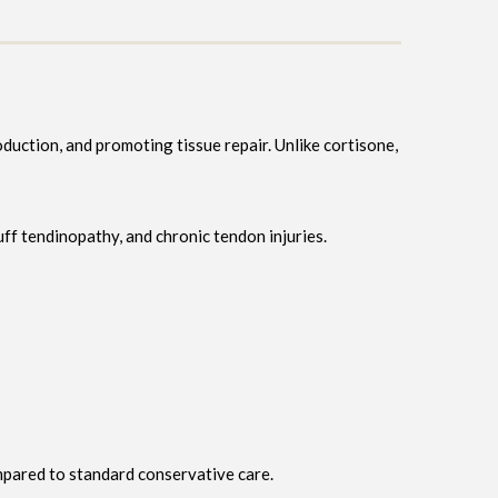
duction, and promoting tissue repair. Unlike cortisone,
cuff tendinopathy, and chronic tendon injuries.
mpared to standard conservative care.