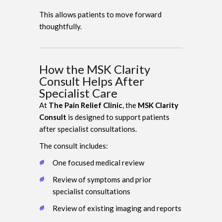
This allows patients to move forward
thoughtfully.
How the MSK Clarity
Consult Helps After
Specialist Care
At
The Pain Relief Clinic
, the
MSK Clarity
Consult
is designed to support patients
after specialist consultations.
The consult includes:
One focused medical review
Review of symptoms and prior
specialist consultations
Review of existing imaging and reports