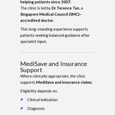
helping patients since 2007
.
The clinic is led by
Dr Terence Tan
, a
Singapore Medical Council (SMC)–
accredited doctor
.
This long-standing experience supports
patients seeking balanced guidance after
specialist input.
MediSave and Insurance
Support
Where clinically appropriate, the clinic
supports
MediSave and insurance claims
.
Eligibility depends on:
Clinical indication
Diagnosis