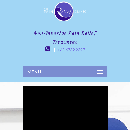
Non-Invasive Pain Relief
Treatment
+65 6732 2397
MENU