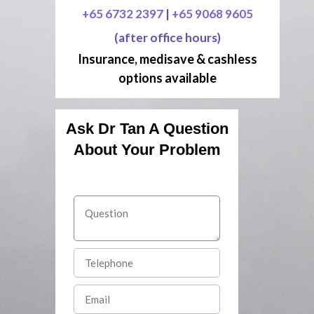
+65 6732 2397
|
+65 9068 9605
(after office hours)
Insurance, medisave & cashless
options available
Ask Dr Tan A Question
About Your Problem