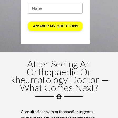
After Seeing An
Orthopaedic Or
Rheumatology Doctor —
What Comes Next?
Consultations with orthopaedic surgeons
or rheumatology doctors are an important