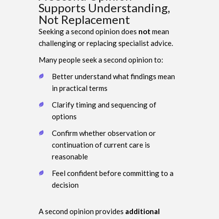
Supports Understanding,
Not Replacement
Seeking a second opinion does
not
mean
challenging or replacing specialist advice.
Many people seek a second opinion to:
Better understand what findings mean
in practical terms
Clarify timing and sequencing of
options
Confirm whether observation or
continuation of current care is
reasonable
Feel confident before committing to a
decision
A second opinion provides
additional