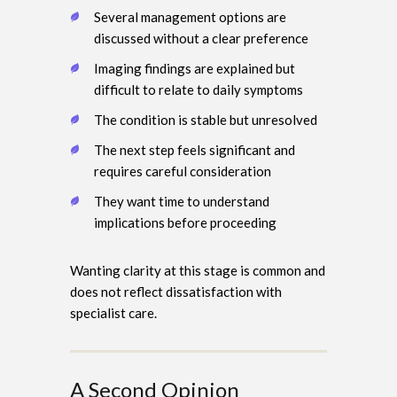
Several management options are
discussed without a clear preference
Imaging findings are explained but
difficult to relate to daily symptoms
The condition is stable but unresolved
The next step feels significant and
requires careful consideration
They want time to understand
implications before proceeding
Wanting clarity at this stage is common and
does not reflect dissatisfaction with
specialist care.
A Second Opinion