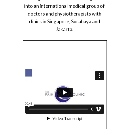
into an international medical group of
doctors and physiotherapists with
clinics in Singapore, Surabaya and
Jakarta.