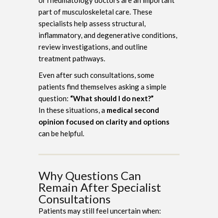
part of musculoskeletal care. These
specialists help assess structural,
inflammatory, and degenerative conditions,
review investigations, and outline
treatment pathways.
Even after such consultations, some
patients find themselves asking a simple
question:
“What should I do next?”
In these situations, a
medical second
opinion focused on clarity and options
can be helpful.
Why Questions Can
Remain After Specialist
Consultations
Patients may still feel uncertain when: