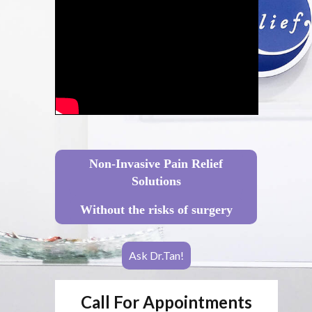
Non-Invasive Pain Relief
Solutions
Without the risks of surgery
Ask Dr.Tan!
Call For Appointments