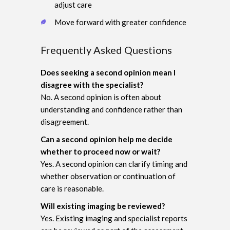
adjust care
Move forward with greater confidence
Frequently Asked Questions
Does seeking a second opinion mean I
disagree with the specialist?
No. A second opinion is often about
understanding and confidence rather than
disagreement.
Can a second opinion help me decide
whether to proceed now or wait?
Yes. A second opinion can clarify timing and
whether observation or continuation of
care is reasonable.
Will existing imaging be reviewed?
Yes. Existing imaging and specialist reports