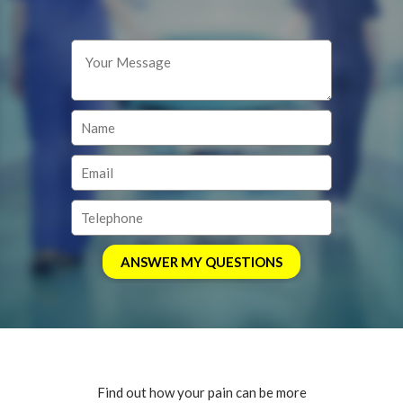
Find out how your pain can be more