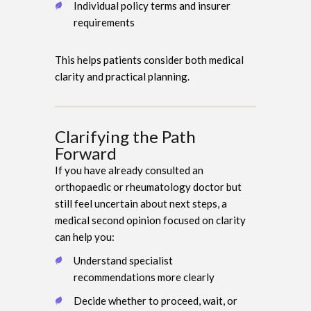
Individual policy terms and insurer
requirements
This helps patients consider both medical
clarity and practical planning.
Clarifying the Path
Forward
If you have already consulted an
orthopaedic or rheumatology doctor but
still feel uncertain about next steps, a
medical second opinion focused on clarity
can help you:
Understand specialist
recommendations more clearly
Decide whether to proceed, wait, or