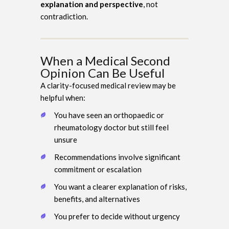
explanation and perspective
, not
contradiction.
When a Medical Second
Opinion Can Be Useful
A clarity-focused medical review may be
helpful when:
You have seen an orthopaedic or
rheumatology doctor but still feel
unsure
Recommendations involve significant
commitment or escalation
You want a clearer explanation of risks,
benefits, and alternatives
You prefer to decide without urgency