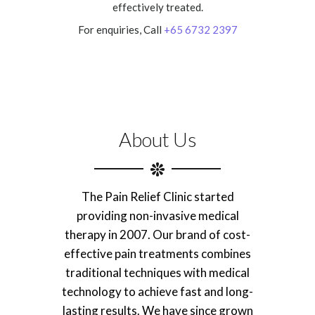
effectively treated.
For enquiries, Call
+65 6732 2397
About Us
The Pain Relief Clinic started
providing non-invasive medical
therapy in 2007. Our brand of cost-
effective pain treatments combines
traditional techniques with medical
technology to achieve fast and long-
lasting results. We have since grown