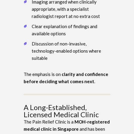
Imaging arranged when clinically
appropriate, with a specialist
radiologist report at no extra cost
Clear explanation of findings and
available options
Discussion of non-invasive,
technology-enabled options where
suitable
The emphasis is on
clarity and confidence
before deciding what comes next
.
A Long-Established,
Licensed Medical Clinic
The Pain Relief Clinic is a
MOH-registered
medical clinic in Singapore
and has been