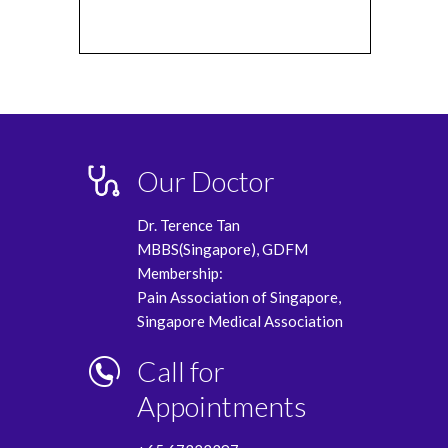
Our Doctor
Dr. Terence Tan
MBBS(Singapore), GDFM
Membership:
Pain Association of Singapore,
Singapore Medical Association
Call for
Appointments