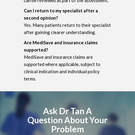
can be reviewed as part of the assessment.
Can I return to my specialist after a
second opinion?
Yes. Many patients return to their specialist
after gaining clearer understanding.
Are MediSave and insurance claims
supported?
MediSave and insurance claims are
supported where applicable, subject to
clinical indication and individual policy
terms.
Ask Dr Tan A
Question About Your
Problem